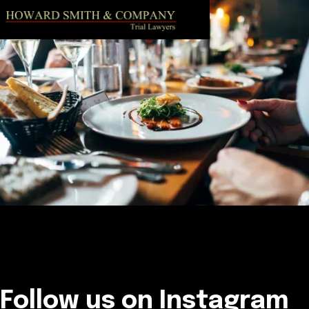
Follow us on Instagram