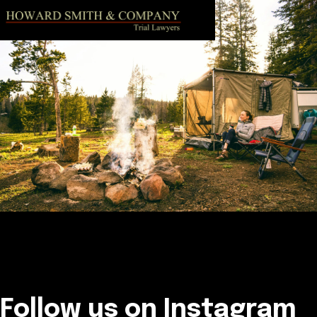
Follow us on Instagram