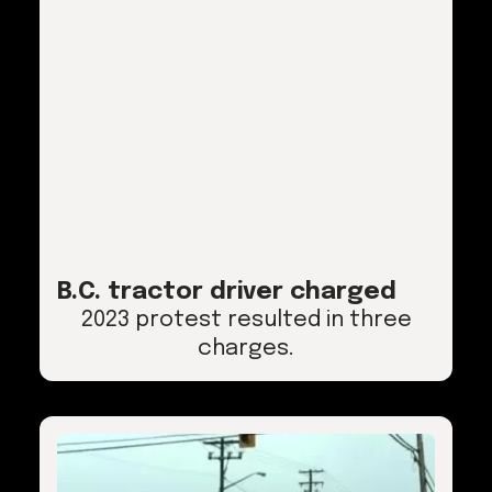
B.C. tractor driver charged
2023 protest resulted in three
charges.