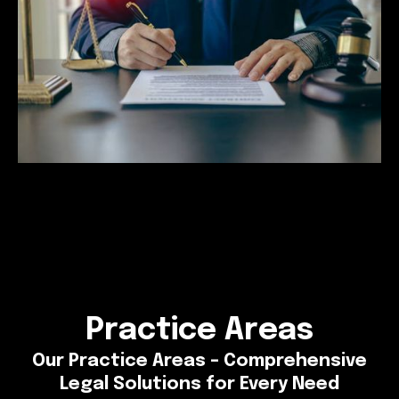
Practice Areas
Our Practice Areas – Comprehensive
Legal Solutions for Every Need