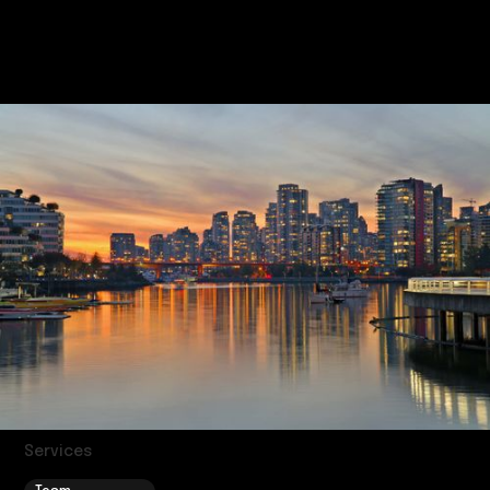
estimate during your consultation.
Services