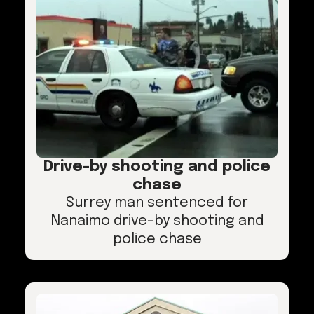
Drive-by shooting and police
chase
Surrey man sentenced for
Nanaimo drive-by shooting and
police chase