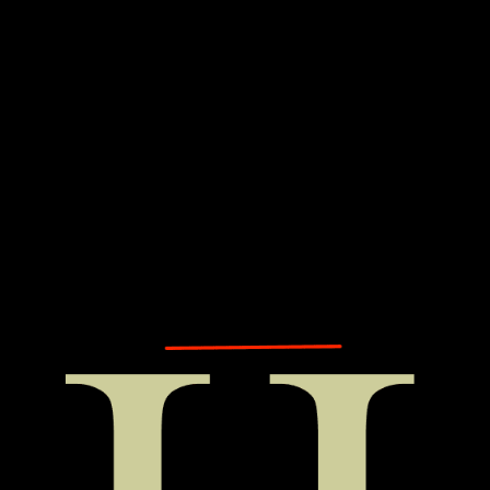
Explore