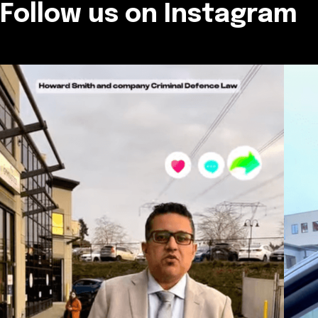
Follow us on Instagram