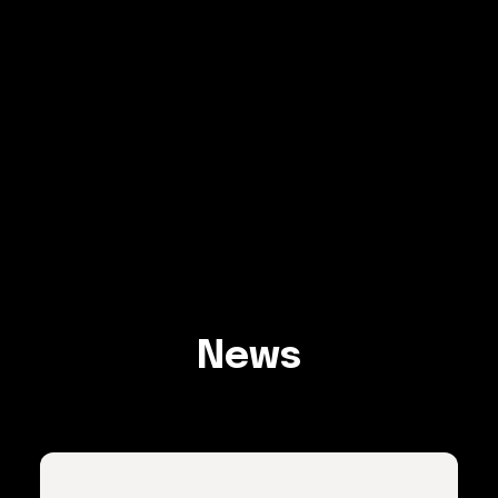
Explore
News