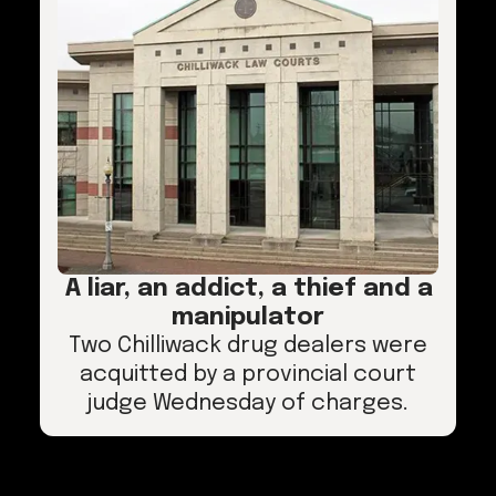
A liar, an addict, a thief and a
manipulator
Two Chilliwack drug dealers were
acquitted by a provincial court
judge Wednesday of charges.