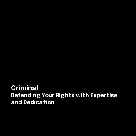
Criminal
Defending Your Rights with Expertise
and Dedication