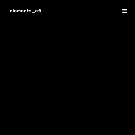
elements_efi
Experienced Criminal Lawyers Serving
British Columbia – Dedicated to Protecting
Your Rights and Achieving the Best Possible
Outcome.