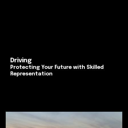
Driving
Protecting Your Future with Skilled
Representation