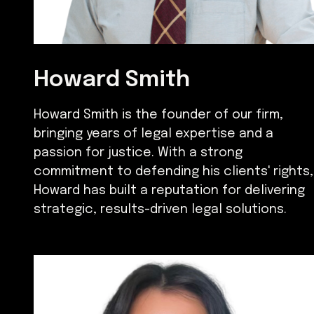
Howard Smith
Howard Smith is the founder of our firm,
bringing years of legal expertise and a
passion for justice. With a strong
commitment to defending his clients' rights,
Howard has built a reputation for delivering
strategic, results-driven legal solutions.