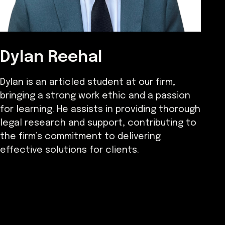
Dylan Reehal
Dylan is an articled student at our firm,
bringing a strong work ethic and a passion
for learning. He assists in providing thorough
legal research and support, contributing to
the firm’s commitment to delivering
effective solutions for clients.