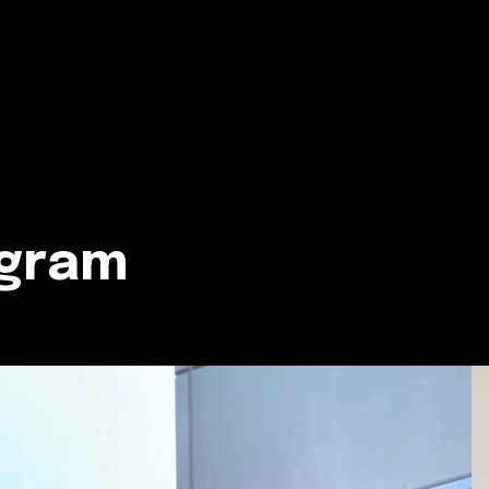
agram