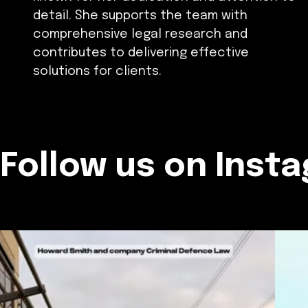
detail. She supports the team with
comprehensive legal research and
contributes to delivering effective
solutions for clients.
Follow us on Inst