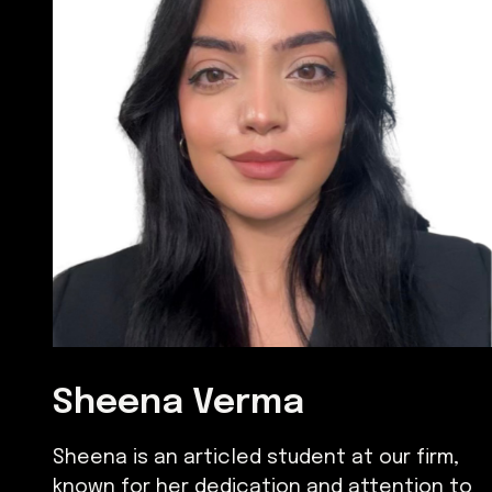
Sheena Verma
Sheena is an articled student at our firm,
known for her dedication and attention to