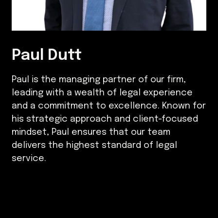
Paul Dutt
Paul is the managing partner of our firm,
leading with a wealth of legal experience
and a commitment to excellence. Known for
his strategic approach and client-focused
mindset, Paul ensures that our team
delivers the highest standard of legal
service.