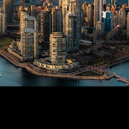
Cases
Contact