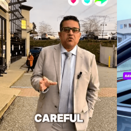
.
Sheena is a Juris Doctorate graduate from Bond University,
originally from Ontario, Canada, and holds a Bachelor of Arts
(Hons) in Criminology from Wilfrid Laurier University. Currently, she
is an articled student at Howard Smith Lawyers, with extensive
experience in criminal law.Her legal journey also includes
volunteering at an Immigration law firm in British Columbia where
she assisted with Permanent Residency applications under
Humanitarian and Compassionate grounds. Sheena is passionate
about social justice and has served as a Victims of Child
Trafficking Advocate for the United Nations, contributing to the
rehabilitation of trafficking victims in Cameroon.Additionally, she
was nominated for the ACERS Award for her research on reducing
recidivism and enhancing offender rehabilitation. Fluent in
English, Hindi, and Punjabi, Sheena is dedicated to using her legal
skills to effect positive change in the community.