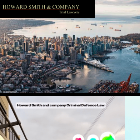
Follow us on Instagram