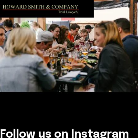
Follow us on Instagram