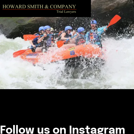
Follow us on Instagram